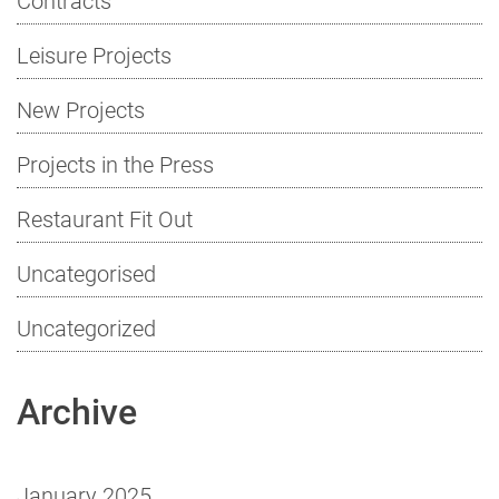
Leisure Projects
New Projects
Projects in the Press
Restaurant Fit Out
Uncategorised
Uncategorized
Archive
January 2025