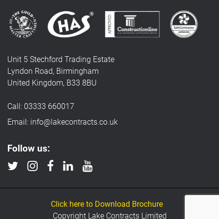
Unit 5 Stechford Trading Estate
Lyndon Road, Birmingham
United Kingdom, B33 8BU
Call: 03333 660017
Email: info@lakecontracts.co.uk
Follow us:
Click here to Download Brochure
Copyright Lake Contracts Limited