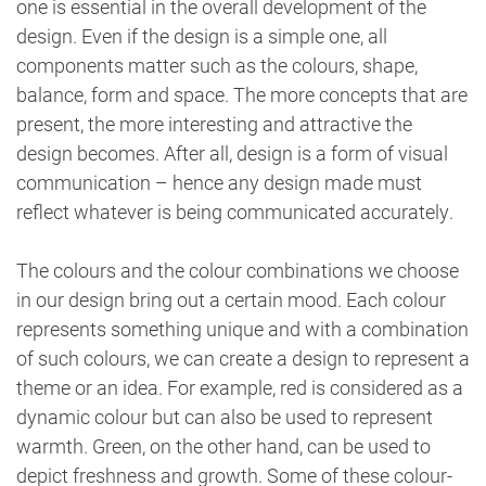
one is essential in the overall development of the
design. Even if the design is a simple one, all
components matter such as the colours, shape,
balance, form and space. The more concepts that are
present, the more interesting and attractive the
design becomes. After all, design is a form of visual
communication – hence any design made must
reflect whatever is being communicated accurately.
The colours and the colour combinations we choose
in our design bring out a certain mood. Each colour
represents something unique and with a combination
of such colours, we can create a design to represent a
theme or an idea. For example, red is considered as a
dynamic colour but can also be used to represent
warmth. Green, on the other hand, can be used to
depict freshness and growth. Some of these colour-