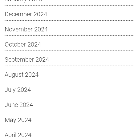
December 2024
November 2024
October 2024
September 2024
August 2024
July 2024
June 2024
May 2024
April 2024