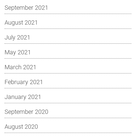
September 2021
August 2021
July 2021
May 2021
March 2021
February 2021
January 2021
September 2020
August 2020