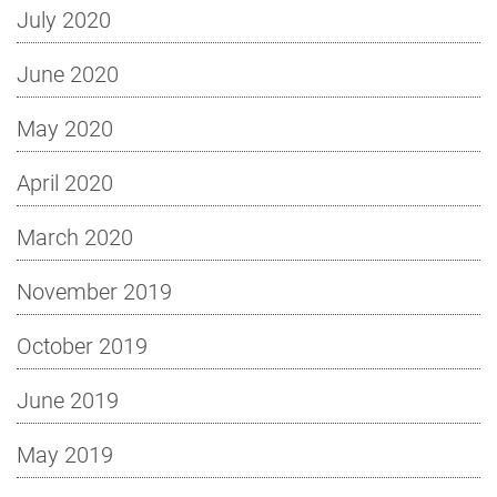
July 2020
June 2020
May 2020
April 2020
March 2020
November 2019
October 2019
June 2019
May 2019