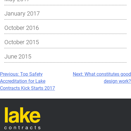
January 2017
October 2016
October 2015
June 2015
Post
Previous:
Top Safety
Next:
What constitutes good
Accreditation for Lake
design work?
navigation
Contracts Kick Starts 2017