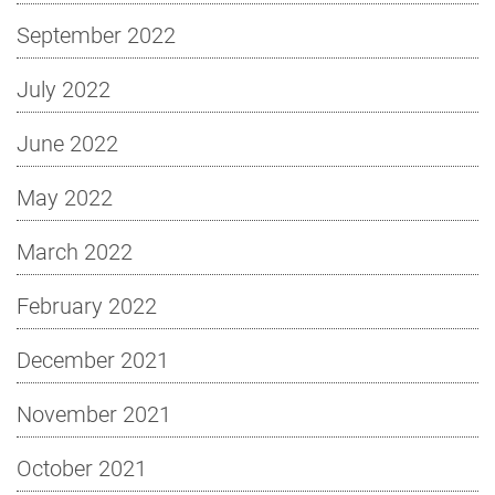
September 2022
July 2022
June 2022
May 2022
March 2022
February 2022
December 2021
November 2021
October 2021