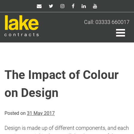
Skip
to
content
Call: 03333 660017
The Impact of Colour
on Design
Posted on
31 May 2017
Design is made up of different components, and each