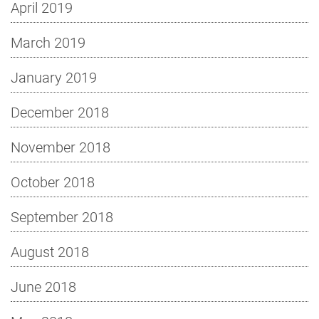
April 2019
March 2019
January 2019
December 2018
November 2018
October 2018
September 2018
August 2018
June 2018