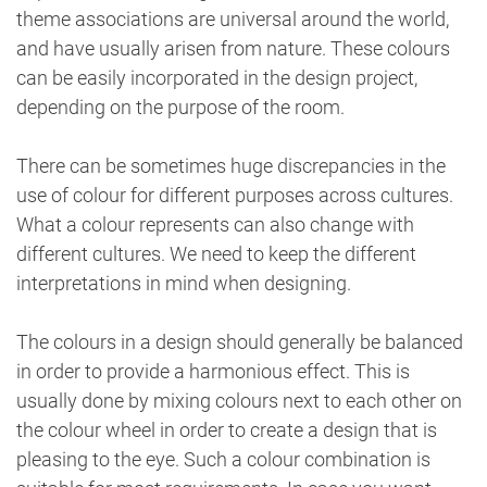
theme associations are universal around the world,
and have usually arisen from nature. These colours
can be easily incorporated in the design project,
depending on the purpose of the room.
There can be sometimes huge discrepancies in the
use of colour for different purposes across cultures.
What a colour represents can also change with
different cultures. We need to keep the different
interpretations in mind when designing.
The colours in a design should generally be balanced
in order to provide a harmonious effect. This is
usually done by mixing colours next to each other on
the colour wheel in order to create a design that is
pleasing to the eye. Such a colour combination is