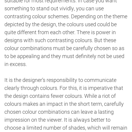
suitable for most requirements. In case you want
something to stand out vividly, you can use
contrasting colour schemes. Depending on the theme
depicted by the design, the colours used could be
quite different from each other. There is power in
designs with such contrasting colours. But these
colour combinations must be carefully chosen so as
to be appealing and they must definitely not be used
in excess.
It is the designer’s responsibility to communicate
clearly through colours. For this, it is imperative that
the design contains fewer colours. While a riot of
colours makes an impact in the short term, carefully
chosen colour combinations can leave a lasting
impression on the viewer. It is always better to
choose a limited number of shades, which will remain