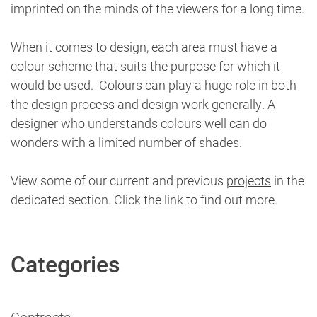
imprinted on the minds of the viewers for a long time.
When it comes to design, each area must have a
colour scheme that suits the purpose for which it
would be used. Colours can play a huge role in both
the design process and design work generally. A
designer who understands colours well can do
wonders with a limited number of shades.
View some of our current and previous
projects
in the
dedicated section. Click the link to find out more.
Categories
Contracts