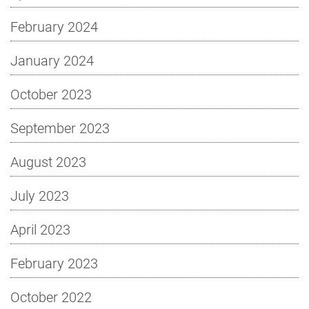
February 2024
January 2024
October 2023
September 2023
August 2023
July 2023
April 2023
February 2023
October 2022