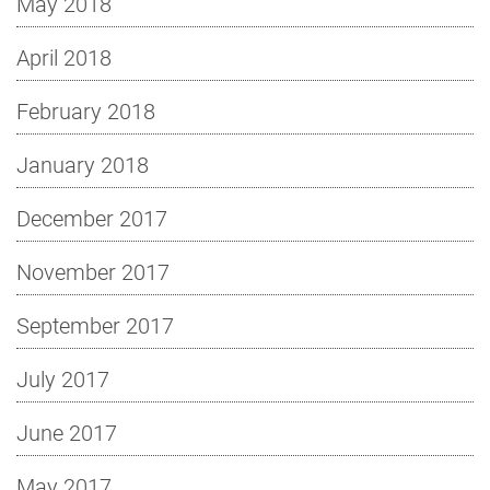
May 2018
April 2018
February 2018
January 2018
December 2017
November 2017
September 2017
July 2017
June 2017
May 2017