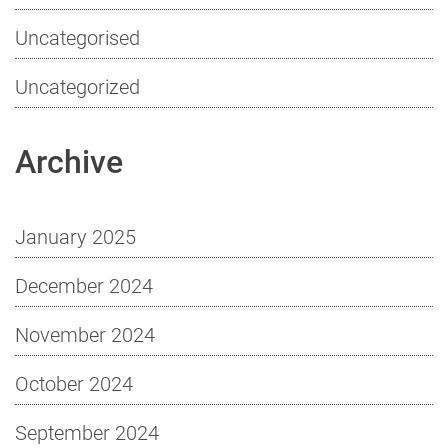
Uncategorised
Uncategorized
Archive
January 2025
December 2024
November 2024
October 2024
September 2024