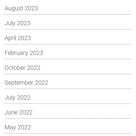
August 2023
July 2023
April 2023
February 2023
October 2022
September 2022
July 2022
June 2022
May 2022