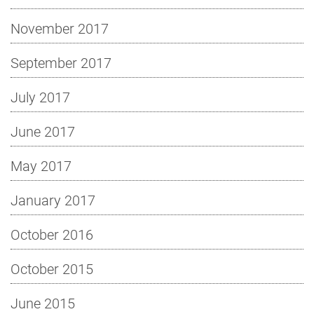
November 2017
September 2017
July 2017
June 2017
May 2017
January 2017
October 2016
October 2015
June 2015