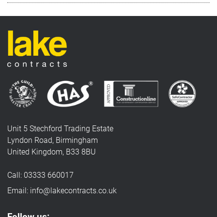
Unit 5 Stechford Trading Estate
Lyndon Road, Birmingham
United Kingdom, B33 8BU
Call: 03333 660017
Email: info@lakecontracts.co.uk
Follow us: