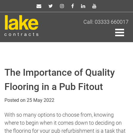
Skip
to
content
Call: 03333 660017
The Importance of Quality
Flooring in a Pub Fitout
Posted on
25 May 2022
With so many options to choose from, knowing
where to begin when it comes down to deciding on
the flooring for your pub refurbishment is a task that