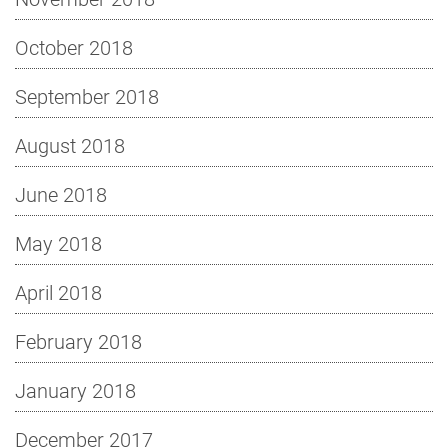
October 2018
September 2018
August 2018
June 2018
May 2018
April 2018
February 2018
January 2018
December 2017