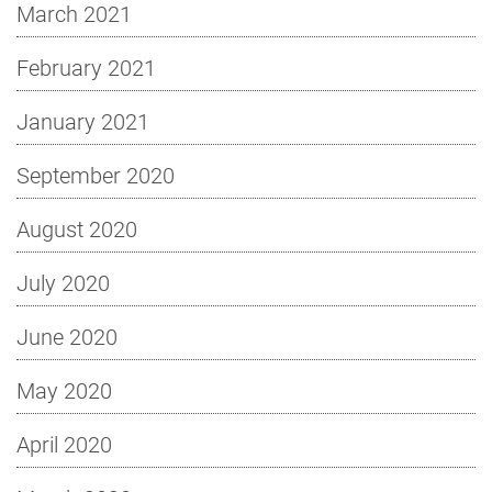
March 2021
February 2021
January 2021
September 2020
August 2020
July 2020
June 2020
May 2020
April 2020