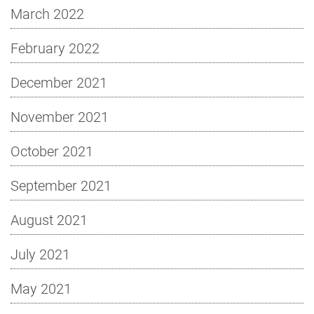
March 2022
February 2022
December 2021
November 2021
October 2021
September 2021
August 2021
July 2021
May 2021