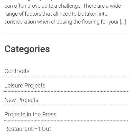
can often prove quite a challenge. There are a wide
range of factors that all need to be taken into
consideration when choosing the flooring for your […]
Categories
Contracts
Leisure Projects
New Projects
Projects in the Press
Restaurant Fit Out