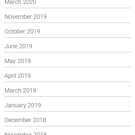
March 2020
November 2019
October 2019
June 2019
May 2019
April 2019
March 2019
January 2019
December 2018
November 2018