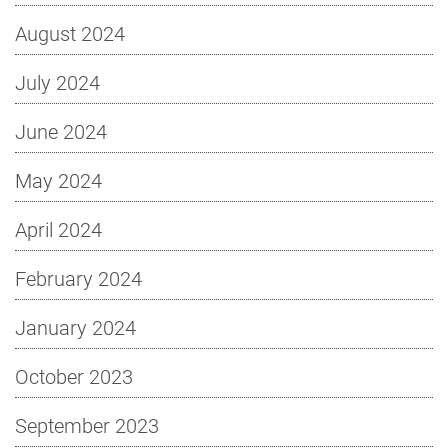
August 2024
July 2024
June 2024
May 2024
April 2024
February 2024
January 2024
October 2023
September 2023