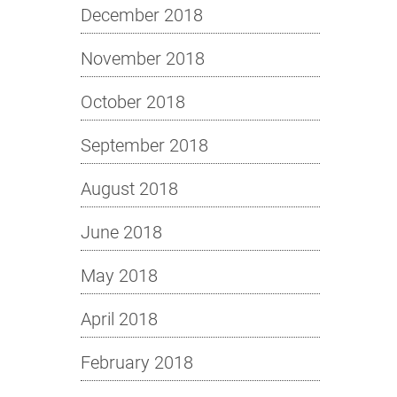
December 2018
November 2018
October 2018
September 2018
August 2018
June 2018
May 2018
April 2018
February 2018