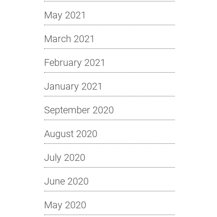
May 2021
March 2021
February 2021
January 2021
September 2020
August 2020
July 2020
June 2020
May 2020