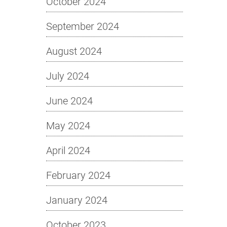
October 2024
September 2024
August 2024
July 2024
June 2024
May 2024
April 2024
February 2024
January 2024
October 2023