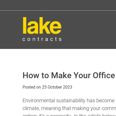
Skip
to
content
How to Make Your Office 
Posted on
25 October 2023
Environmental sustainability has become a
climate, meaning that making your commer
option; it’s a necessity. In the article be