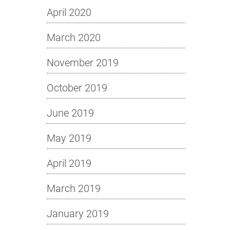
April 2020
March 2020
November 2019
October 2019
June 2019
May 2019
April 2019
March 2019
January 2019