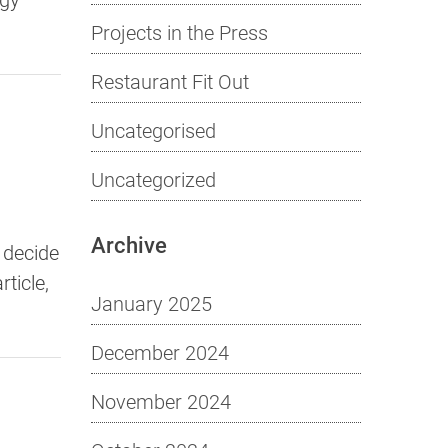
Projects in the Press
Restaurant Fit Out
Uncategorised
Uncategorized
Archive
 decide
ticle,
January 2025
December 2024
November 2024