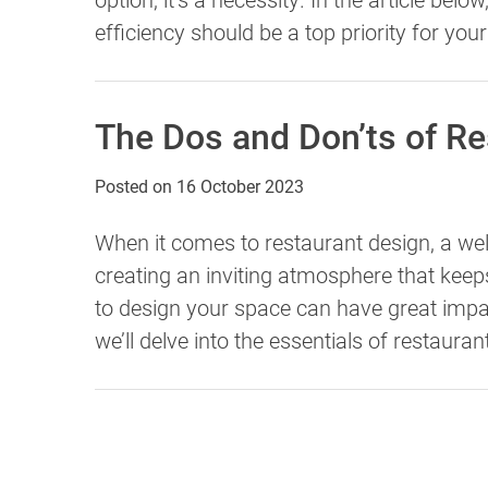
efficiency should be a top priority for you
The Dos and Don’ts of R
Posted on
16 October 2023
When it comes to restaurant design, a w
creating an inviting atmosphere that ke
to design your space can have great impact
we’ll delve into the essentials of restauran