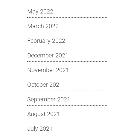
May 2022
March 2022
February 2022
December 2021
November 2021
October 2021
September 2021
August 2021
July 2021