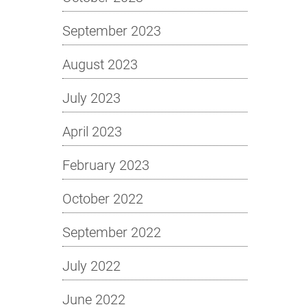
September 2023
August 2023
July 2023
April 2023
February 2023
October 2022
September 2022
July 2022
June 2022