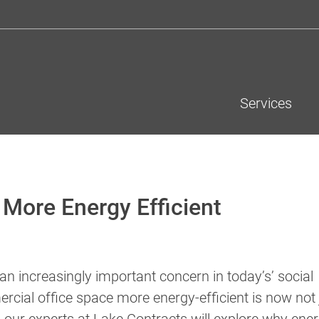
Services
More Energy Efficient
n increasingly important concern in today’s’ social
cial office space more energy-efficient is now not 
low, our experts at Lake Contracts will explore why ene