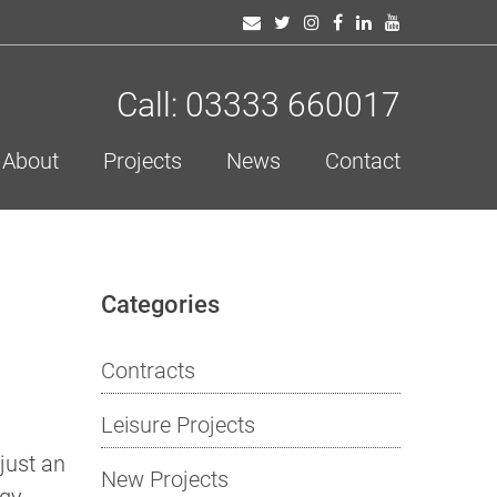
Call: 03333 660017
About
Projects
News
Contact
Categories
Contracts
Leisure Projects
just an
New Projects
rgy