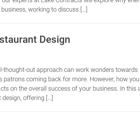
r business, working to discuss […]
estaurant Design
ell-thought-out approach can work wonders towards
eps patrons coming back for more. However, how you
s on the overall success of your business. In this ar
t design, offering […]