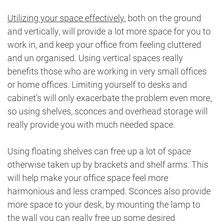
Utilizing your space effectively
, both on the ground
and vertically, will provide a lot more space for you to
work in, and keep your office from feeling cluttered
and un organised. Using vertical spaces really
benefits those who are working in very small offices
or home offices. Limiting yourself to desks and
cabinet’s will only exacerbate the problem even more,
so using shelves, sconces and overhead storage will
really provide you with much needed space.
Using floating shelves can free up a lot of space
otherwise taken up by brackets and shelf arms. This
will help make your office space feel more
harmonious and less cramped. Sconces also provide
more space to your desk, by mounting the lamp to
the wall you can really free up some desired