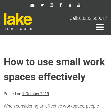
Skip
to
content
Call: 03333 660017
How to use small work
spaces effectively
Posted on
7 October 2019
When considering an effective workspace, people