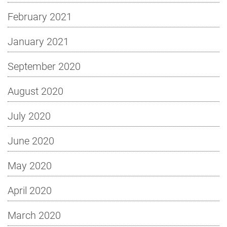
February 2021
January 2021
September 2020
August 2020
July 2020
June 2020
May 2020
April 2020
March 2020