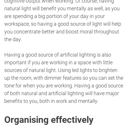
cognitive output when working. Of course, having
natural light will benefit you mentally as well, as you
are spending a big portion of your day in your
workspace, so having a good source of light will help
you concentrate better and boost moral throughout
the day.
Having a good source of artificial lighting is also
important if you are working in a space with little
sources of natural light. Using led lights to brighten
up the room, with dimmer features so you can set the
tone for when you are working. Having a good source
of both natural and artificial lighting will have major
benefits to you, both in work and mentally.
Organising effectively