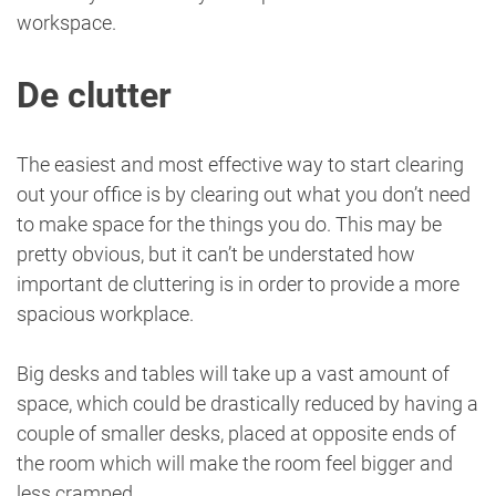
workspace.
De clutter
The easiest and most effective way to start clearing
out your office is by clearing out what you don’t need
to make space for the things you do. This may be
pretty obvious, but it can’t be understated how
important de cluttering is in order to provide a more
spacious workplace.
Big desks and tables will take up a vast amount of
space, which could be drastically reduced by having a
couple of smaller desks, placed at opposite ends of
the room which will make the room feel bigger and
less cramped.