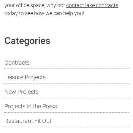
your office space, why not
contact lake contracts
today to see how we can help you!
Categories
Contracts
Leisure Projects
New Projects
Projects in the Press
Restaurant Fit Out