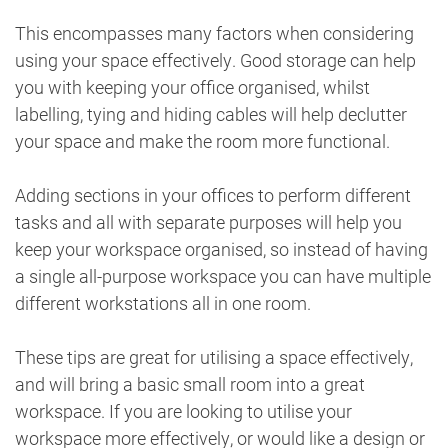
This encompasses many factors when considering
using your space effectively. Good storage can help
you with keeping your office organised, whilst
labelling, tying and hiding cables will help declutter
your space and make the room more functional.
Adding sections in your offices to perform different
tasks and all with separate purposes will help you
keep your workspace organised, so instead of having
a single all-purpose workspace you can have multiple
different workstations all in one room.
These tips are great for utilising a space effectively,
and will bring a basic small room into a great
workspace. If you are looking to utilise your
workspace more effectively, or would like a design or