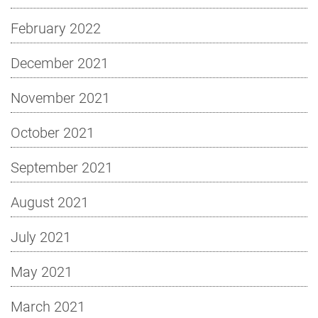
February 2022
December 2021
November 2021
October 2021
September 2021
August 2021
July 2021
May 2021
March 2021