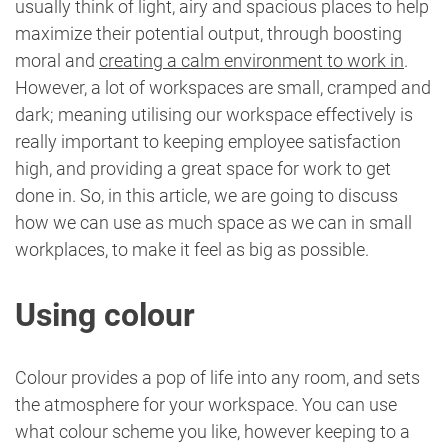
usually think of light, airy and spacious places to help
maximize their potential output, through boosting
moral and
creating a calm environment to work in
.
However, a lot of workspaces are small, cramped and
dark; meaning utilising our workspace effectively is
really important to keeping employee satisfaction
high, and providing a great space for work to get
done in. So, in this article, we are going to discuss
how we can use as much space as we can in small
workplaces, to make it feel as big as possible.
Using colour
Colour provides a pop of life into any room, and sets
the atmosphere for your workspace. You can use
what colour scheme you like, however keeping to a