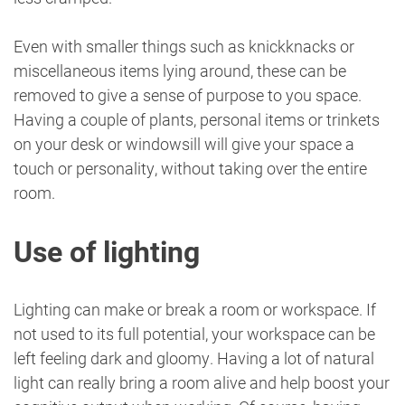
Even with smaller things such as knickknacks or
miscellaneous items lying around, these can be
removed to give a sense of purpose to you space.
Having a couple of plants, personal items or trinkets
on your desk or windowsill will give your space a
touch or personality, without taking over the entire
room.
Use of lighting
Lighting can make or break a room or workspace. If
not used to its full potential, your workspace can be
left feeling dark and gloomy. Having a lot of natural
light can really bring a room alive and help boost your