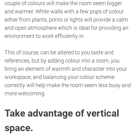
couple of colours will make the room seem bigger
and warmer. White walls with a few pops of colour
either from plants, prints or lights will provide a calm
and open atmosphere which is ideal for providing an
environment to work efficiently in.
This of course, can be altered to you taste and
references, but by adding colour into a room, you
bring an element of warmth and character into your
workspace, and balancing your colour scheme
correctly will help make the room seem less busy and
more welcoming.
Take advantage of vertical
space.