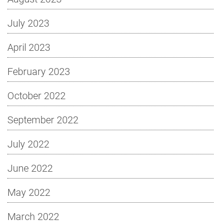
July 2023
April 2023
February 2023
October 2022
September 2022
July 2022
June 2022
May 2022
March 2022