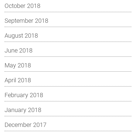
October 2018
September 2018
August 2018
June 2018
May 2018
April 2018
February 2018
January 2018
December 2017