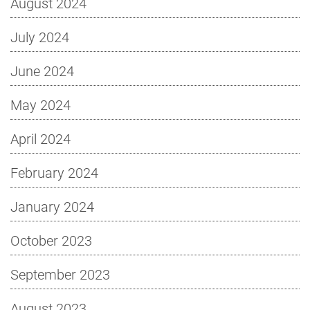
August 2024
July 2024
June 2024
May 2024
April 2024
February 2024
January 2024
October 2023
September 2023
August 2023