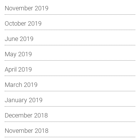
November 2019
October 2019
June 2019
May 2019
April 2019
March 2019
January 2019
December 2018
November 2018