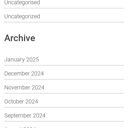
Uncategorised
Uncategorized
Archive
January 2025
December 2024
November 2024
October 2024
September 2024