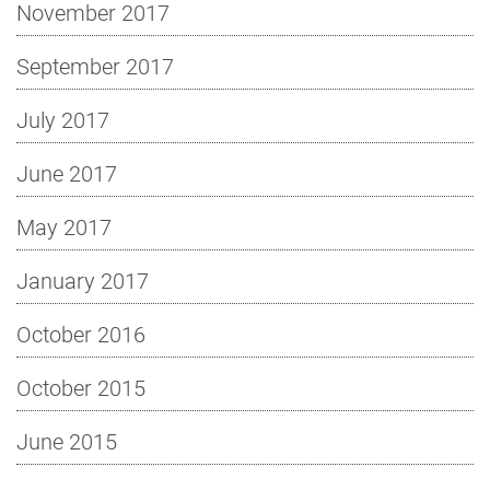
November 2017
September 2017
July 2017
June 2017
May 2017
January 2017
October 2016
October 2015
June 2015