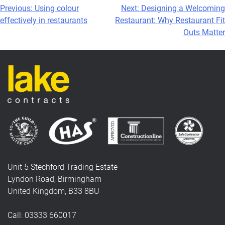
Post
Previous:
Using colour
Next:
Designing a Welcoming
effectively in restaurants
Restaurant: Why Restaurant Fit
navigation
Outs Matter
Unit 5 Stechford Trading Estate
Lyndon Road, Birmingham
United Kingdom, B33 8BU
Call: 03333 660017