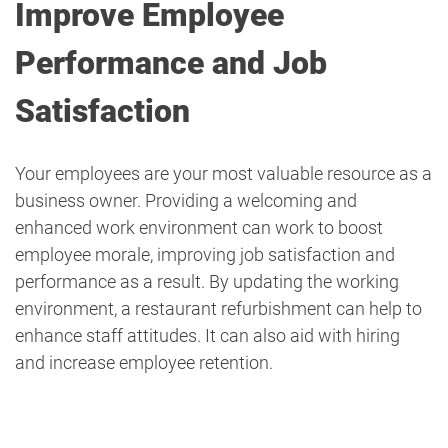
Improve Employee
Performance and Job
Satisfaction
Your employees are your most valuable resource as a
business owner. Providing a welcoming and
enhanced work environment can work to boost
employee morale, improving job satisfaction and
performance as a result. By updating the working
environment, a restaurant refurbishment can help to
enhance staff attitudes. It can also aid with hiring
and increase employee retention.