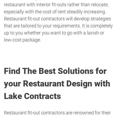
restaurant with interior fit-outs rather than relocate,
especially with the cost of rent steadily increasing.
Restaurant fit-out contractors will develop strategies
that are tailored to your requirements. It is completely
up to you whether you want to go with a lavish or
low-cost package.
Find The Best Solutions for
your Restaurant Design with
Lake Contracts
Restaurant fit-out contractors are renowned for their