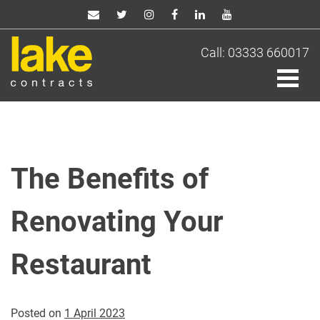
Skip
to
content
Call: 03333 660017
The Benefits of
Renovating Your
Restaurant
Posted on
1 April 2023