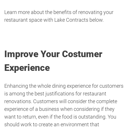
Learn more about the benefits of renovating your
restaurant space with Lake Contracts below.
Improve Your Costumer
Experience
Enhancing the whole dining experience for customers
is among the best justifications for restaurant
renovations. Customers will consider the complete
experience of a business when considering if they
want to return, even if the food is outstanding. You
should work to create an environment that