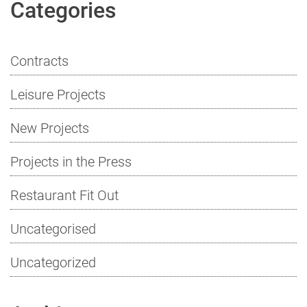
Categories
Contracts
Leisure Projects
New Projects
Projects in the Press
Restaurant Fit Out
Uncategorised
Uncategorized