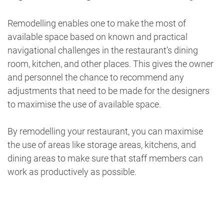
Remodelling enables one to make the most of
available space based on known and practical
navigational challenges in the restaurant’s dining
room, kitchen, and other places. This gives the owner
and personnel the chance to recommend any
adjustments that need to be made for the designers
to maximise the use of available space.
By remodelling your restaurant, you can maximise
the use of areas like storage areas, kitchens, and
dining areas to make sure that staff members can
work as productively as possible.