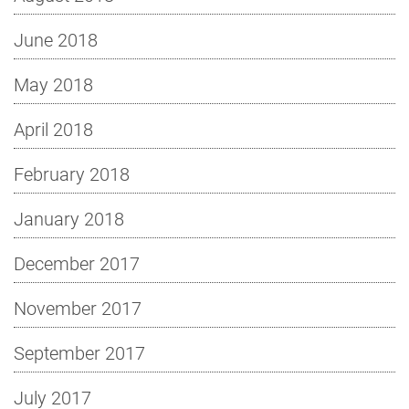
June 2018
May 2018
April 2018
February 2018
January 2018
December 2017
November 2017
September 2017
July 2017