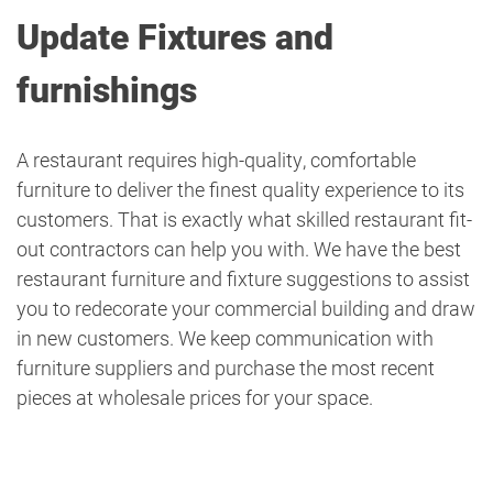
Update Fixtures and
furnishings
A restaurant requires high-quality, comfortable
furniture to deliver the finest quality experience to its
customers. That is exactly what skilled restaurant fit-
out contractors can help you with. We have the best
restaurant furniture and fixture suggestions to assist
you to redecorate your commercial building and draw
in new customers. We keep communication with
furniture suppliers and purchase the most recent
pieces at wholesale prices for your space.