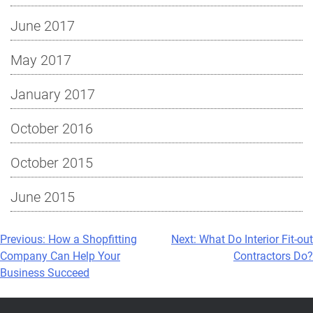
June 2017
May 2017
January 2017
October 2016
October 2015
June 2015
Post
Previous:
How a Shopfitting
Next:
What Do Interior Fit-out
Company Can Help Your
Contractors Do?
navigation
Business Succeed