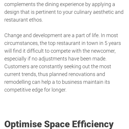
complements the dining experience by applying a
design that is pertinent to your culinary aesthetic and
restaurant ethos.
Change and development are a part of life. In most
circumstances, the top restaurant in town in 5 years
will find it difficult to compete with the newcomer,
especially if no adjustments have been made.
Customers are constantly seeking out the most
current trends, thus planned renovations and
remodelling can help a to business maintain its
competitive edge for longer.
Optimise Space Efficiency