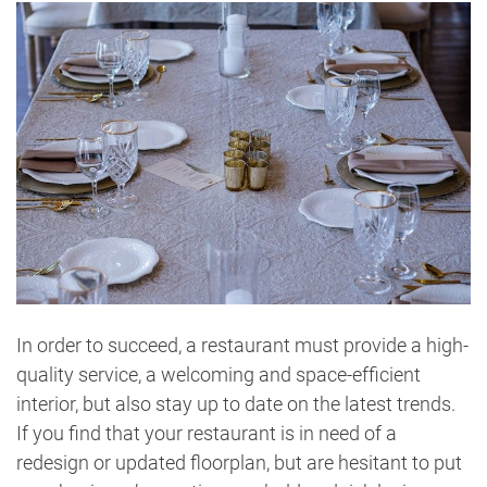
In order to succeed, a restaurant must provide a high-
quality service, a welcoming and space-efficient
interior, but also stay up to date on the latest trends.
If you find that your restaurant is in need of a
redesign or updated floorplan, but are hesitant to put