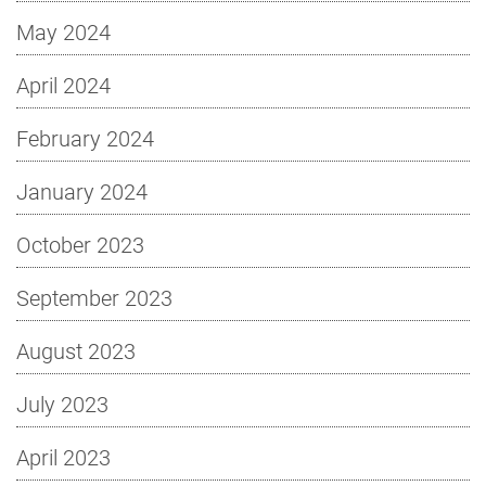
May 2024
April 2024
February 2024
January 2024
October 2023
September 2023
August 2023
July 2023
April 2023