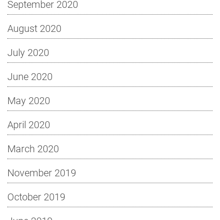
September 2020
August 2020
July 2020
June 2020
May 2020
April 2020
March 2020
November 2019
October 2019