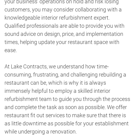
your business’ operations on hold and risk losing
customers, you may consider collaborating with a
knowledgeable interior refurbishment expert.
Qualified professionals are able to provide you with
sound advice on design, price, and implementation
times, helping update your restaurant space with
ease.
At Lake Contracts, we understand how time-
consuming, frustrating, and challenging rebuilding a
restaurant can be, which is why it is always
immensely helpful to employ a skilled interior
refurbishment team to guide you through the process
and complete the task as soon as possible. We offer
restaurant fit out services to make sure that there is
as little downtime as possible for your establishment
while undergoing a renovation.