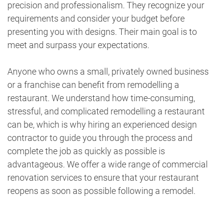
precision and professionalism. They recognize your
requirements and consider your budget before
presenting you with designs. Their main goal is to
meet and surpass your expectations.
Anyone who owns a small, privately owned business
or a franchise can benefit from remodelling a
restaurant. We understand how time-consuming,
stressful, and complicated remodelling a restaurant
can be, which is why hiring an experienced design
contractor to guide you through the process and
complete the job as quickly as possible is
advantageous. We offer a wide range of commercial
renovation services to ensure that your restaurant
reopens as soon as possible following a remodel.