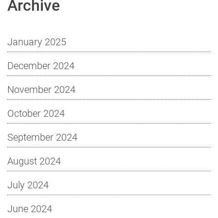
Archive
January 2025
December 2024
November 2024
October 2024
September 2024
August 2024
July 2024
June 2024