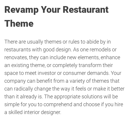
Revamp Your Restaurant
Theme
There are usually themes or rules to abide by in
restaurants with good design. As one remodels or
renovates, they can include new elements, enhance
an existing theme, or completely transform their
space to meet investor or consumer demands. Your
company can benefit from a variety of themes that
can radically change the way it feels or make it better
than it already is. The appropriate solutions will be
simple for you to comprehend and choose if you hire
a skilled interior designer.