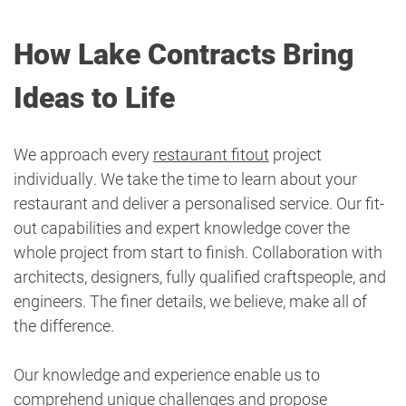
How Lake Contracts Bring
Ideas to Life
We approach every
restaurant fitout
project
individually. We take the time to learn about your
restaurant and deliver a personalised service. Our fit-
out capabilities and expert knowledge cover the
whole project from start to finish. Collaboration with
architects, designers, fully qualified craftspeople, and
engineers. The finer details, we believe, make all of
the difference.
Our knowledge and experience enable us to
comprehend unique challenges and propose