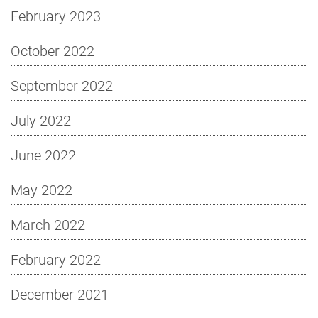
February 2023
October 2022
September 2022
July 2022
June 2022
May 2022
March 2022
February 2022
December 2021