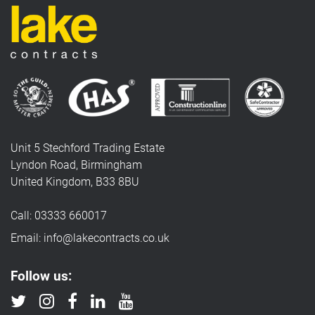
Unit 5 Stechford Trading Estate
Lyndon Road, Birmingham
United Kingdom, B33 8BU
Call: 03333 660017
Email: info@lakecontracts.co.uk
Follow us: