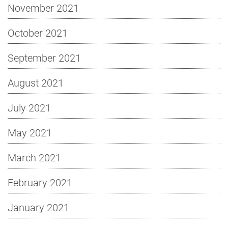
November 2021
October 2021
September 2021
August 2021
July 2021
May 2021
March 2021
February 2021
January 2021