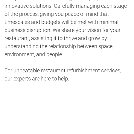
innovative solutions. Carefully managing each stage
of the process, giving you peace of mind that
timescales and budgets will be met with minimal
business disruption. We share your vision for your
restaurant, assisting it to thrive and grow by
understanding the relationship between space,
environment, and people.
For unbeatable
restaurant refurbishment services
,
our experts are here to help.