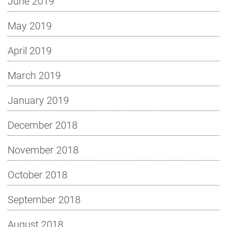
June 2019
May 2019
April 2019
March 2019
January 2019
December 2018
November 2018
October 2018
September 2018
August 2018