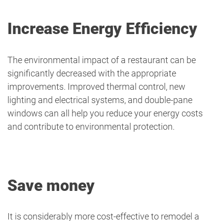
Increase Energy Efficiency
The environmental impact of a restaurant can be
significantly decreased with the appropriate
improvements. Improved thermal control, new
lighting and electrical systems, and double-pane
windows can all help you reduce your energy costs
and contribute to environmental protection.
Save money
It is considerably more cost-effective to remodel a